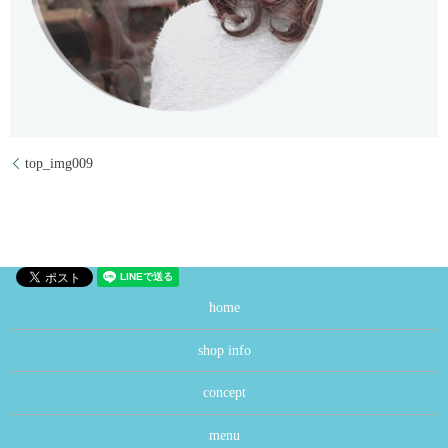
top_img009
home
shop info
concept
menu