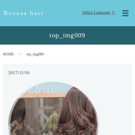
Select Language
▼
メ
top_img009
HOME
top_img009
2017/11/16