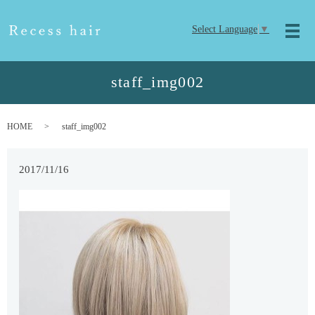
Select Language
▼
メ
staff_img002
HOME
staff_img002
2017/11/16