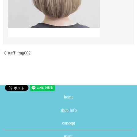
staff_img002
home
shop info
concept
menu